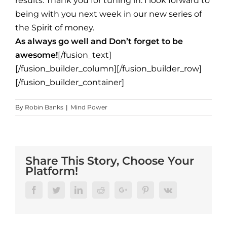
results. Thank you for tuning in. I look forward to
being with you next week in our new series of
the Spirit of money.
As always go well and Don’t forget to be
awesome!
[/fusion_text]
[/fusion_builder_column][/fusion_builder_row]
[/fusion_builder_container]
By
Robin Banks
|
Mind Power
Share This Story, Choose Your
Platform!
Facebook
Twitter
Linkedin
Reddit
Google+
Pinterest
Vk