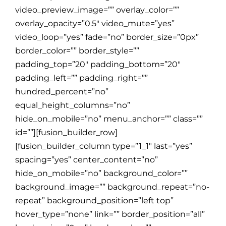
video_preview_image=”” overlay_color=””
overlay_opacity=”0.5″ video_mute=”yes”
video_loop=”yes” fade=”no” border_size=”0px”
border_color=”” border_style=””
padding_top=”20″ padding_bottom=”20″
padding_left=”” padding_right=””
hundred_percent=”no”
equal_height_columns=”no”
hide_on_mobile=”no” menu_anchor=”” class=””
id=””][fusion_builder_row]
[fusion_builder_column type=”1_1″ last=”yes”
spacing=”yes” center_content=”no”
hide_on_mobile=”no” background_color=””
background_image=”” background_repeat=”no-
repeat” background_position=”left top”
hover_type=”none” link=”” border_position=”all”