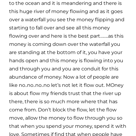
to the ocean and it is meandering and there is
this huge river of money flowing and as it goes
over a waterfall you see the money flipping and
starting to fall over and see all this money
flowing over and here is the best part……..as this
money is coming down over the waterfall you
are standing at the bottom of it, you have your
hands open and this money is flowing into you
and through you and you are conduit for this
abundance of money. Now a lot of people are
like no..no..no..no let’s not let it flow out. MOney
is about flow my friends trust that the river up
there, there is so much more where that has
come from. Don’t block the flow, let the flow
move, allow the money to flow through you so
that when you spend your money, spend it with
love. Sometimes if find that when people have