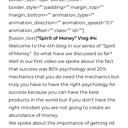
border_style=”” padding=”” margin_top=””
margin_bottom=”” animation_type=””
animation_direction=”” animation_speed=”0.1″
animation_offset=”” class=”” id=””]
[fusion_text]
“Spirit of Money” Vlog #4:
Welcome to the 4th blog in our series of “Spirit
of Money”. So what have we discussed so far?
Well in our first video we spoke about the fact
that success was 80% psychology and 20%
mechanics that you do need the mechanics but
truly you have to have the right psychology for
success because you can have the best
products in the world but if you don’t have the
right mindset you are not going to create an
abundance of money.
We spoke about the importance of getting rid