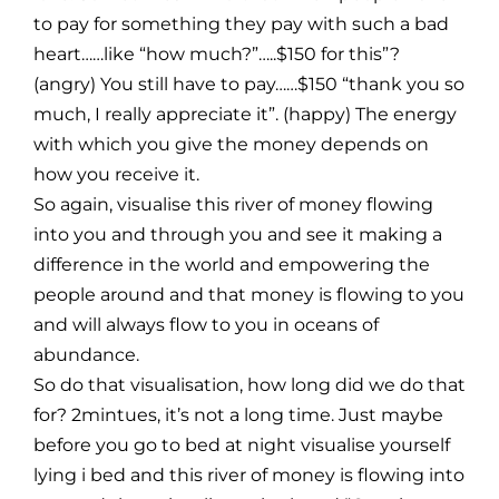
to pay for something they pay with such a bad
heart……like “how much?”…..$150 for this”?
(angry) You still have to pay……$150 “thank you so
much, I really appreciate it”. (happy) The energy
with which you give the money depends on
how you receive it.
So again, visualise this river of money flowing
into you and through you and see it making a
difference in the world and empowering the
people around and that money is flowing to you
and will always flow to you in oceans of
abundance.
So do that visualisation, how long did we do that
for? 2mintues, it’s not a long time. Just maybe
before you go to bed at night visualise yourself
lying i bed and this river of money is flowing into