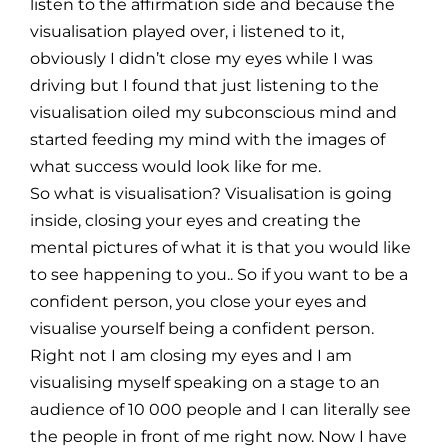
listen to the affirmation side and because the
visualisation played over, i listened to it,
obviously I didn’t close my eyes while I was
driving but I found that just listening to the
visualisation oiled my subconscious mind and
started feeding my mind with the images of
what success would look like for me.
So what is visualisation? Visualisation is going
inside, closing your eyes and creating the
mental pictures of what it is that you would like
to see happening to you.. So if you want to be a
confident person, you close your eyes and
visualise yourself being a confident person.
Right not I am closing my eyes and I am
visualising myself speaking on a stage to an
audience of 10 000 people and I can literally see
the people in front of me right now. Now I have