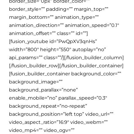
border_size=”0px” border_color=””
border_style=”” padding=”” margin_top=””
margin_bottom=”” animation_type=””
animation_direction=”” animation_speed=”0.1″
animation_offset=”” class=”” id=””]
[fusion_youtube id=”PwQpXV3qnHs”
width=”800″ height=”550″ autoplay=”no”
api_params=”” class=””/][/fusion_builder_column]
[/fusion_builder_row][/fusion_builder_container]
[fusion_builder_container background_color=””
background_image=””
background_parallax=”none”
enable_mobile=”no” parallax_speed=”0.3″
background_repeat=”no-repeat”
background_position=”left top” video_url=””
video_aspect_ratio=”16:9″ video_webm=””
video_mp4=”” video_ogv=””