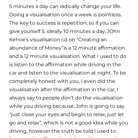
5 minutes a day can radically change your life.
Doing a visualisation once a week is pointless.
The key to success is repetition, so if you can
give yourself 5, ideally 10 minutes a day, JOhn
Kehoe’s visualisation cd on “Creating an
abundance of Money”is a 12 minute affirmation
and a 12 minute visualisation. What I used to do
is listen to the affirmation while driving in the
car and listen to the visualisation at night. To be
completely honest with you, I even did the
visualisation after the affirmation in the car, I
always say to people don’t do the visualisation
while you driving because, John is going to say
“just close your eyes and begin to relax, just let
go and relax”, which is not a good idea while you
driving, however the truth be told I used to