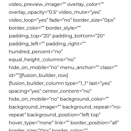
video_preview_image=”” overlay_color=””
overlay_opacity=”0.5″ video_mute=”yes”
video_loop=”yes” fade=”no” border_size=”0px”
border_color=”” border_style=””
padding_top=”20″ padding_bottom=”20″
padding_left=”” padding_right=””
hundred_percent=”no”
equal_height_columns=”no”
hide_on_mobile=”no” menu_anchor=”” class=””
id=””][fusion_builder_row]
[fusion_builder_column type=”1_1″ last=”yes”
spacing=”yes” center_content=”no”
hide_on_mobile=”no” background_color=””
background_image=”” background_repeat=”no-
repeat” background_position=”left top”
hover_type=”none” link=”” border_position=”all”
border_size=”0px” border_color=””