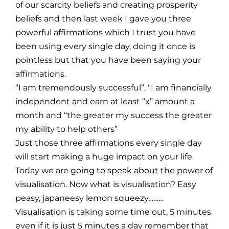
of our scarcity beliefs and creating prosperity
beliefs and then last week I gave you three
powerful affirmations which I trust you have
been using every single day, doing it once is
pointless but that you have been saying your
affirmations.
“I am tremendously successful”, “I am financially
independent and earn at least “x” amount a
month and “the greater my success the greater
my ability to help others”
Just those three affirmations every single day
will start making a huge impact on your life.
Today we are going to speak about the power of
visualisation. Now what is visualisation? Easy
peasy, japaneesy lemon squeezy………
Visualisation is taking some time out, 5 minutes
even if it is just 5 minutes a day remember that