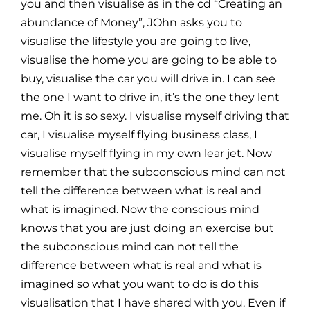
you and then visualise as in the cd “Creating an
abundance of Money”, JOhn asks you to
visualise the lifestyle you are going to live,
visualise the home you are going to be able to
buy, visualise the car you will drive in. I can see
the one I want to drive in, it’s the one they lent
me. Oh it is so sexy. I visualise myself driving that
car, I visualise myself flying business class, I
visualise myself flying in my own lear jet. Now
remember that the subconscious mind can not
tell the difference between what is real and
what is imagined. Now the conscious mind
knows that you are just doing an exercise but
the subconscious mind can not tell the
difference between what is real and what is
imagined so what you want to do is do this
visualisation that I have shared with you. Even if