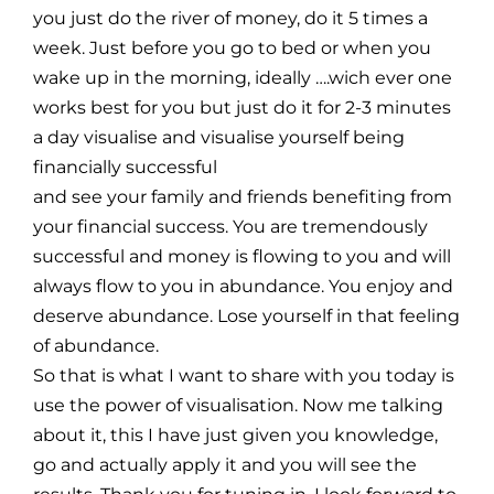
you just do the river of money, do it 5 times a
week. Just before you go to bed or when you
wake up in the morning, ideally ….wich ever one
works best for you but just do it for 2-3 minutes
a day visualise and visualise yourself being
financially successful
and see your family and friends benefiting from
your financial success. You are tremendously
successful and money is flowing to you and will
always flow to you in abundance. You enjoy and
deserve abundance. Lose yourself in that feeling
of abundance.
So that is what I want to share with you today is
use the power of visualisation. Now me talking
about it, this I have just given you knowledge,
go and actually apply it and you will see the