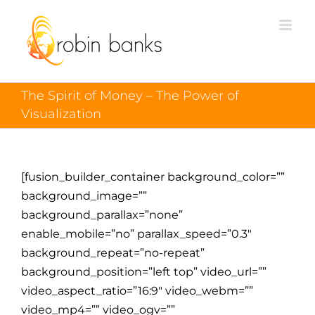
The Spirit of Money – The Power of
Visualization
[fusion_builder_container background_color=””
background_image=””
background_parallax=”none”
enable_mobile=”no” parallax_speed=”0.3″
background_repeat=”no-repeat”
background_position=”left top” video_url=””
video_aspect_ratio=”16:9″ video_webm=””
video_mp4=”” video_ogv=””