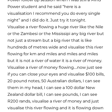
Power student and he said “here is a
visualisation I recommend you do every single
night” and I did do it. Just try it tonight.
Visualise a river flowing a huge river like the Nile
or the Zambesi or the Mississipi any big river but
not just a stream but a big river that is like
hundreds of metres wide and visualise this river
flowing for km and miles and miles and miles
but it is not a river of water it is a river of money.
Visualise a river of money flowing….now just see
if you can close your eyes and visualise $100 bills,
20 pound notes, 50 Australian dollars, I can see
them in my head, I can see a 100 dollar New
Zealand dollar bill, I can see pounds, I can see
R200 rands, visualise a river of money and just
visualise this river flowing and it is flowing down