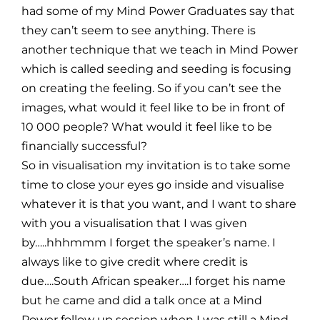
had some of my Mind Power Graduates say that
they can’t seem to see anything. There is
another technique that we teach in Mind Power
which is called seeding and seeding is focusing
on creating the feeling. So if you can’t see the
images, what would it feel like to be in front of
10 000 people? What would it feel like to be
financially successful?
So in visualisation my invitation is to take some
time to close your eyes go inside and visualise
whatever it is that you want, and I want to share
with you a visualisation that I was given
by…..hhhmmm I forget the speaker’s name. I
always like to give credit where credit is
due….South African speaker….I forget his name
but he came and did a talk once at a Mind
Power follow up session when I was still a Mind