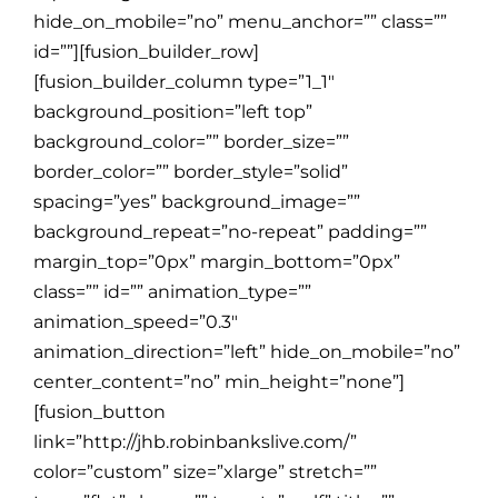
hide_on_mobile=”no” menu_anchor=”” class=””
id=””][fusion_builder_row]
[fusion_builder_column type=”1_1″
background_position=”left top”
background_color=”” border_size=””
border_color=”” border_style=”solid”
spacing=”yes” background_image=””
background_repeat=”no-repeat” padding=””
margin_top=”0px” margin_bottom=”0px”
class=”” id=”” animation_type=””
animation_speed=”0.3″
animation_direction=”left” hide_on_mobile=”no”
center_content=”no” min_height=”none”]
[fusion_button
link=”http://jhb.robinbankslive.com/”
color=”custom” size=”xlarge” stretch=””