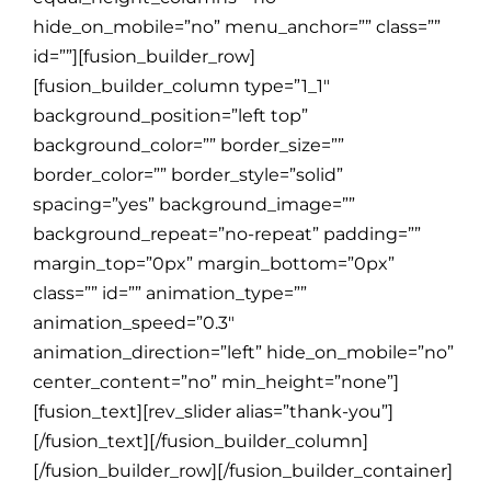
hide_on_mobile=”no” menu_anchor=”” class=””
id=””][fusion_builder_row]
[fusion_builder_column type=”1_1″
background_position=”left top”
background_color=”” border_size=””
border_color=”” border_style=”solid”
spacing=”yes” background_image=””
background_repeat=”no-repeat” padding=””
margin_top=”0px” margin_bottom=”0px”
class=”” id=”” animation_type=””
animation_speed=”0.3″
animation_direction=”left” hide_on_mobile=”no”
center_content=”no” min_height=”none”]
[fusion_text][rev_slider alias=”thank-you”]
[/fusion_text][/fusion_builder_column]
[/fusion_builder_row][/fusion_builder_container]