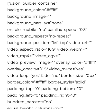
[fusion_builder_container
background_color=”#ffffff”
background_image=””
background_parallax=”none”
enable_mobile=”no” parallax_speed=”0.3″
background_repeat=”no-repeat”
background_position=”left top” video_url=””
video_aspect_ratio=”16:9″ video_webm=””
video_mp4=”” video_ogv=””
video_preview_image=”” overlay_color=”#ffffff”
overlay_opacity=”0.5″ video_mute=”yes”
video_loop=”yes” fade=”no” border_size=”0px”
border_color=”#ffffff” border_style=”solid”
padding_top=”0″ padding_bottom=”0″
padding_left=”0″ padding_right=”0″
hundred_percent=”no”
equal_height_columns=”no”