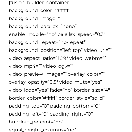
[fusion_builder_container
background_color=”#ffffff”
background_image=””
background_parallax=”none”
enable_mobile=”no” parallax_speed=”0.3″
background_repeat=”no-repeat”
background_position=”left top” video_url=””
video_aspect_ratio=”16:9″ video_webm=””
video_mp4=”” video_ogv=””
video_preview_image=”” overlay_color=””
overlay_opacity=”0.5″ video_mute=”yes”
video_loop=”yes” fade=”no” border_size=”4″
border_color=”#ffffff” border_style=”solid”
padding_top=”0″ padding_bottom=”0″
padding_left=”0″ padding_right=”0″
hundred_percent=”no”
equal_height_columns=”no”