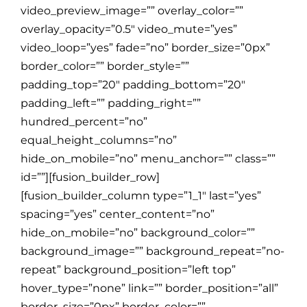
video_preview_image=”” overlay_color=””
overlay_opacity=”0.5″ video_mute=”yes”
video_loop=”yes” fade=”no” border_size=”0px”
border_color=”” border_style=””
padding_top=”20″ padding_bottom=”20″
padding_left=”” padding_right=””
hundred_percent=”no”
equal_height_columns=”no”
hide_on_mobile=”no” menu_anchor=”” class=””
id=””][fusion_builder_row]
[fusion_builder_column type=”1_1″ last=”yes”
spacing=”yes” center_content=”no”
hide_on_mobile=”no” background_color=””
background_image=”” background_repeat=”no-
repeat” background_position=”left top”
hover_type=”none” link=”” border_position=”all”
border_size=”0px” border_color=””