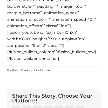
border_style=”” padding=”” margin_top=””
margin_bottom=”” animation_type=””
animation_direction=”” animation_speed=”0.1″
animation_offset=”” class=”” id=””]
[fusion_youtube id=”axjmQym0nX4″
width=”800″ height=”550″ autoplay=”no”
api_params=”&rel=0″ class=””/]
[/fusion_builder_column][/fusion_builder_row]
[/fusion_builder_container]
By
Robin Banks
|
Mind Power
Share This Story, Choose Your
Platform!