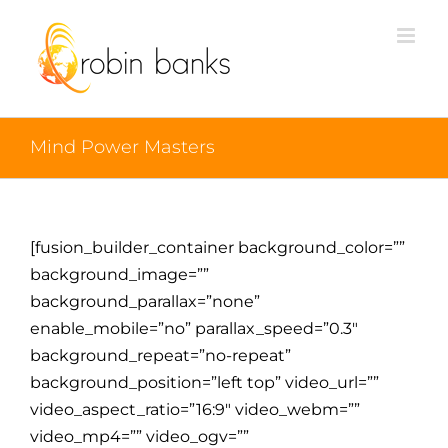
Mind Power Masters
[fusion_builder_container background_color=””
background_image=””
background_parallax=”none”
enable_mobile=”no” parallax_speed=”0.3″
background_repeat=”no-repeat”
background_position=”left top” video_url=””
video_aspect_ratio=”16:9″ video_webm=””
video_mp4=”” video_ogv=””