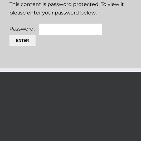
This content is password protected. To view it
please enter your password below:
Password: